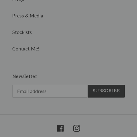
Press & Media
Stockists
Contact Me!
Newsletter
SUBSCRIBE
Facebook
Instagram