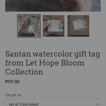
Santan watercolor gift tag
from Let Hope Bloom
Collection
Regular
₱99.00
price
Qty per set