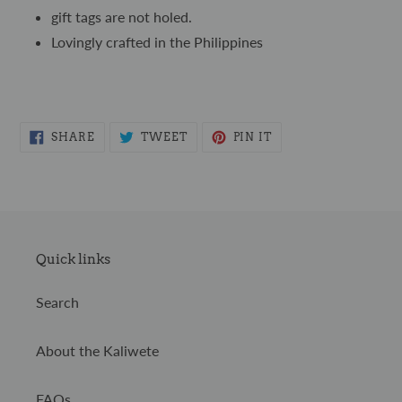
gift tags are not holed.
Lovingly crafted in the Philippines
SHARE
TWEET
PIN
SHARE
TWEET
PIN IT
ON
ON
ON
FACEBOOK
TWITTER
PINTEREST
Quick links
Search
About the Kaliwete
FAQs