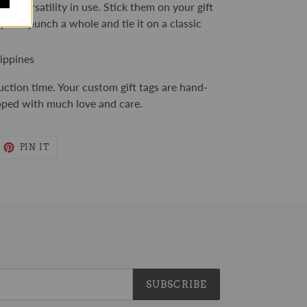
 versatility in use. Stick them on your gift
pe or punch a whole and tie it on a classic
lippines
uction time. Your custom gift tags
are hand-
pped with much love and care.
EET
PIN
PIN IT
ON
ITTER
PINTEREST
SUBSCRIBE