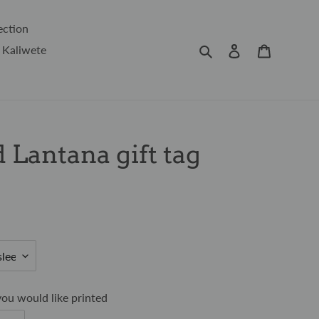
ection
Search
Log in
Cart
 Kaliwete
 Lantana gift tag
ou would like printed