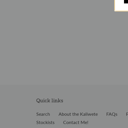
Quick links
Search
About the Kaliwete
FAQs
Stockists
Contact Me!