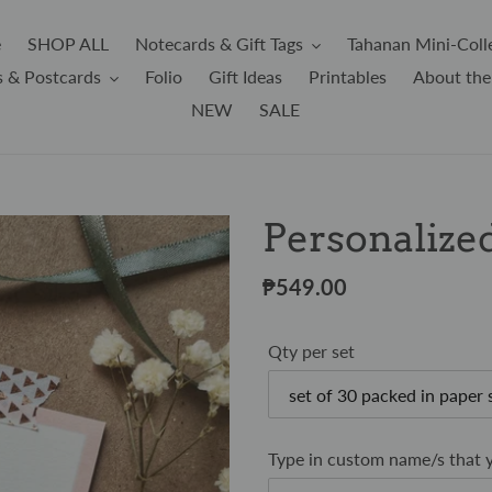
e
SHOP ALL
Notecards & Gift Tags
Tahanan Mini-Coll
s & Postcards
Folio
Gift Ideas
Printables
About the
NEW
SALE
Personalized
Regular
₱549.00
price
Qty per set
Type in custom name/s that y