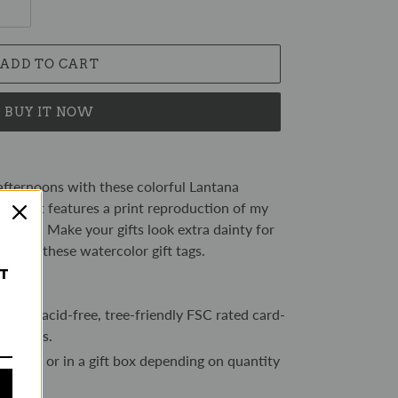
ADD TO CART
BUY IT NOW
fternoons with these colorful Lantana
t tag set features a print reproduction of my
inting. Make your gifts look extra dainty for
n with these watercolor gift tags.
ST
250gsm acid-free, tree-friendly FSC rated card-
ed trees.
sleeve or in a gift box depending on quantity