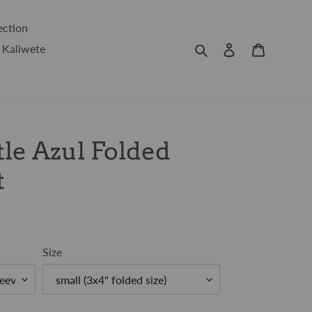
ection
Search
Log in
Cart
 Kaliwete
le Azul Folded
t
Size