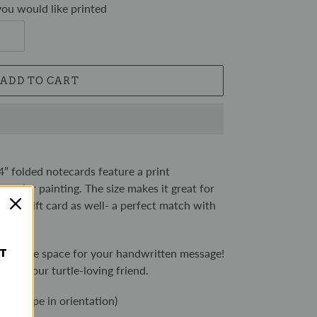
ou would like printed
ADD TO CART
4” folded notecards feature a print
rcolor painting. The size makes it great for
 as a gift card as well- a perfect match with
gift.
ST
 you ample space for your handwritten message!
light your turtle-loving friend.
landscape in orientation)