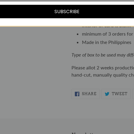
Printed in full color on 
card-stock
SUBSCRIBE
Includes individual enve
Interior of card is blank
minimum of 3 orders for 
Made in the Philippines
Type of box to be used may diff
Please allot 2 weeks producti
hand-cut, manually quality c
SHARE
TW
SHARE
TWEET
ON
ON
FACEBOOK
TW